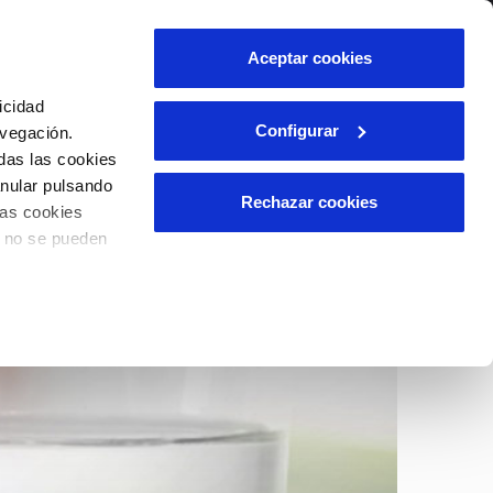
centre
Contact us
Aceptar cookies
Client area
icidad
Configurar
avegación.
das las cookies
INCIDENTS
anular pulsando
Report a possible fraud
Rechazar cookies
las cookies
ls
Claims
o no se pueden