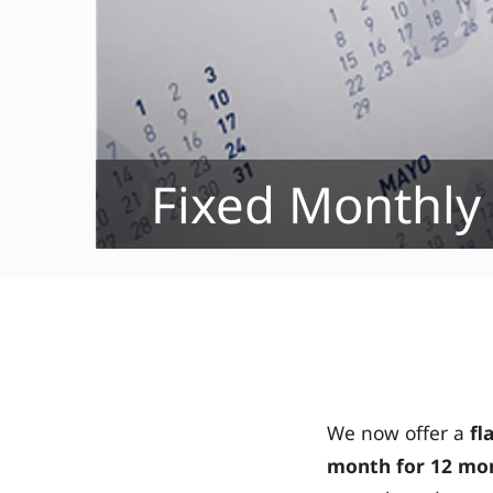
Fixed Monthly
We now offer a
fl
month
for 12 mon