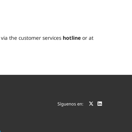
t via the customer services
hotline
or at
Síguenos en: