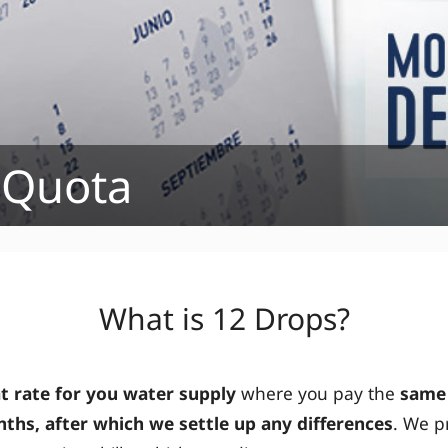
 Quota
What is 12 Drops?
at rate for you water supply
where you pay the
same
ths, after which we settle up any differences
. We p