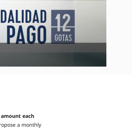
 amount each
ropose a monthly