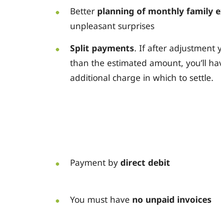
Better
planning of monthly family 
unpleasant surprises
Split payments
. If after adjustmen
than the estimated amount, you’ll ha
additional charge in which to settle.
Payment by
direct debit
You must have
no unpaid invoices