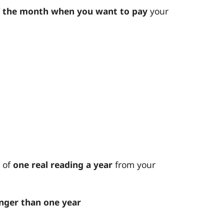
f the month when you want to pay
your
 of
one real reading a year
from your
nger than one year