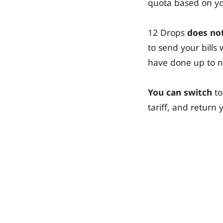
quota based on you
12 Drops
does not
to send your bill
have done up to 
You can switch
to
tariff, and retur