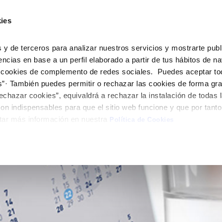
ES
EN
Help 
ies
Your Service
Your Water
About Us
 y de terceros para analizar nuestros servicios y mostrarte publ
encias en base a un perfil elaborado a partir de tus hábitos de n
 cookies de complemento de redes sociales. Puedes aceptar to
ER SERVICES
CARE
NTRACTS
SERVICE COMMITMENT
CHANGES TO DETAILS
onsumption
s”· También puedes permitir o rechazar las cookies de forma gr
 us
aving tips
nge account holder
Customer Counsel
Update bank details
echazar cookies”, equivaldrá a rechazar la instalación de todas 
appointment scheduling
uest supply connection
Service regulations
Update date address detai
on indispensables para que el sitio web funcione y que por tant
LY QUOTA)
tar más información en nuestra
connect supply
Arbitration Board
Update personal details
Política de Cookies
Construction Work and
uest a connection
ts
tracting documentation
leak check