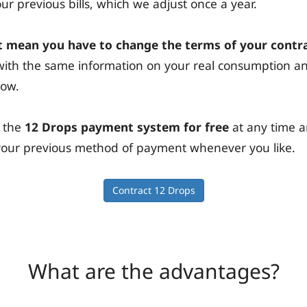
r previous bills, which we adjust once a year.
 mean you have to change the terms of your contr
s with the same information on your real consumption 
now.
 the
12 Drops payment system for free
at any time 
n your previous method of payment whenever you like.
Contract 12 Drops
What are the advantages?