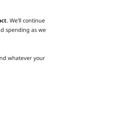
act
. We’ll continue
and spending as we
and whatever your