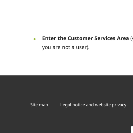
Enter the Customer Services Area
(
you are not a user).
Site map
Legal notice and website privacy