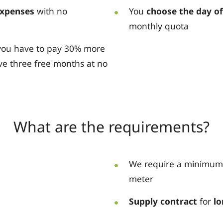
expenses
with no
You
choose the day o
monthly quota
t you have to pay 30% more
ve three free months at no
What are the requirements?
We require a minimum
meter
Supply contract
for
lo