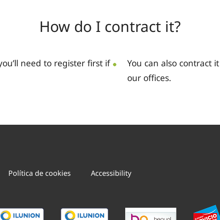
How do I contract it?
you’ll need to register first if
You can also contract i
our offices.
Política de cookies
Accessibility