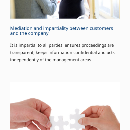
Mediation and impartiality between customers
and the company
It is impartial to all parties, ensures proceedings are
transparent, keeps information confidential and acts
independently of the management areas