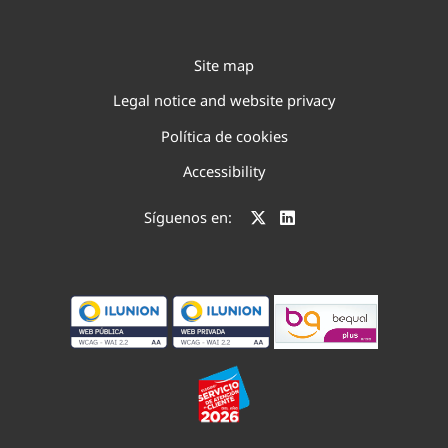
Site map
Legal notice and website privacy
Política de cookies
Accessibility
Síguenos en: