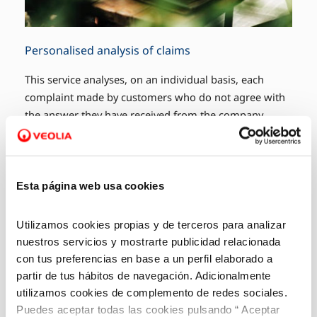
Personalised analysis of claims
This service analyses, on an individual basis, each
complaint made by customers who do not agree with
the answer they have received from the company.
Esta página web usa cookies
Utilizamos cookies propias y de terceros para analizar
nuestros servicios y mostrarte publicidad relacionada
con tus preferencias en base a un perfil elaborado a
partir de tus hábitos de navegación. Adicionalmente
utilizamos cookies de complemento de redes sociales.
Puedes aceptar todas las cookies pulsando “ Aceptar