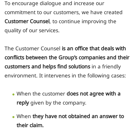
To encourage dialogue and increase our
commitment to our customers, we have created
Customer Counsel
, to continue improving the
quality of our services.
The Customer Counsel
is an office that deals with
conflicts between the Group’s companies and their
customers and helps find solutions
in a friendly
environment. It intervenes in the following cases:
When the customer
does not agree with a
reply
given by the company.
When
they have not obtained an answer to
their claim.