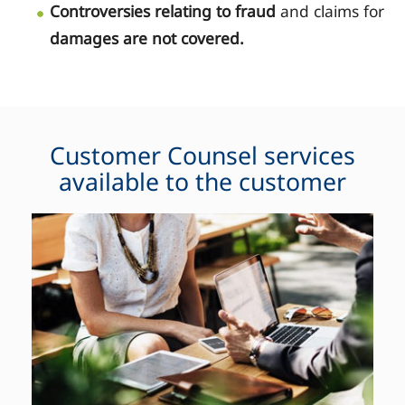
Controversies relating to fraud
and claims for
damages are not covered.
Customer Counsel services
available to the customer