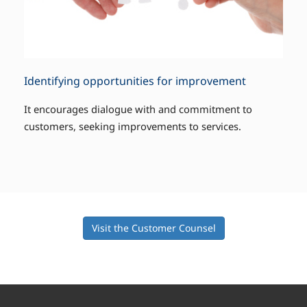
Identifying opportunities for improvement
It encourages dialogue with and commitment to
customers, seeking improvements to services.
Visit the Customer Counsel